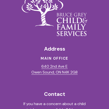
Address
MAIN OFFICE
640 2nd Ave E
(Opens in a new t
Owen Sound, ON N4K 2G8
Contact
If you have a concern about a child