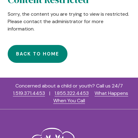
Sorry, the content you are trying to view is restricted.
Please contact the administrator for more
information.
BACK TO HOME
Concerned about a child or youth? Call us 24/7
1.519.371.4453
|
1.855.322.4453
What Happens
When You Call