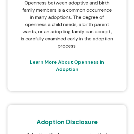
Openness between adoptive and birth
family members is a common occurrence
in many adoptions. The degree of
openness a child needs, a birth parent
wants, or an adopting family can accept,
is carefully examined early in the adoption
process.
Learn More About Openness in
Adoption
Adoption Disclosure