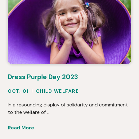
Dress Purple Day 2023
OCT. 01
CHILD WELFARE
In a resounding display of solidarity and commitment
to the welfare of …
Read More