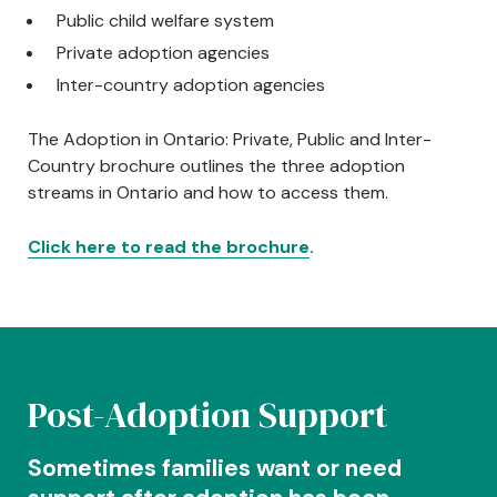
Public child welfare system
Private adoption agencies
Inter-country adoption agencies
The Adoption in Ontario: Private, Public and Inter-
Country brochure outlines the three adoption
streams in Ontario and how to access them.
Click here to read the brochure
.
Centred Content
Post-Adoption Support
Sometimes families want or need