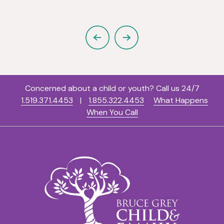
Previous
Next
Concerned about a child or youth? Call us 24/7
1.519.371.4453
|
1.855.322.4453
What Happens
When You Call