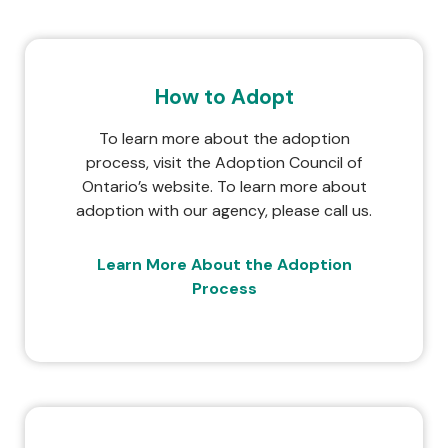
How to Adopt
To learn more about the adoption
process, visit the Adoption Council of
Ontario’s website. To learn more about
adoption with our agency, please call us.
Learn More About the Adoption
Process