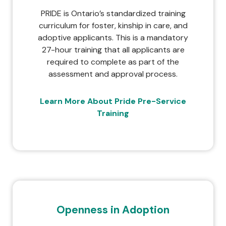
PRIDE is Ontario’s standardized training
curriculum for foster, kinship in care, and
adoptive applicants. This is a mandatory
27-hour training that all applicants are
required to complete as part of the
assessment and approval process.
Learn More About Pride Pre-Service
Training
Openness in Adoption