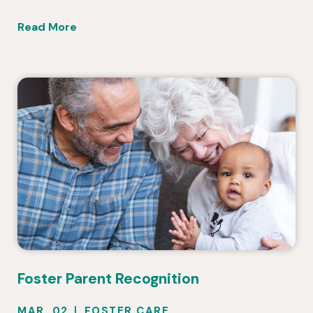
Read More
Foster Parent Recognition
MAR. 02
FOSTER CARE