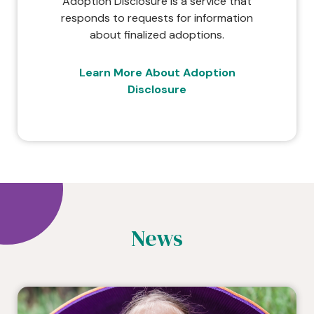
Adoption Disclosure is a service that
responds to requests for information
about finalized adoptions.
Learn More About Adoption
Disclosure
News