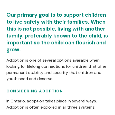
Centred Content
Our primary goal is to support children
to live safely with their families. When
this is not possible, living with another
family, preferably known to the child, is
important so the child can flourish and
grow.
Adoption is one of several options available when
looking for lifelong connections for children that offer
permanent stability and security that children and
youth need and deserve.
CONSIDERING ADOPTION
In Ontario, adoption takes place in several ways.
Adoption is often explored in all three systems: