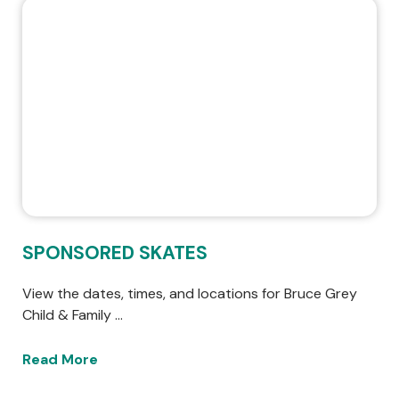
SPONSORED SKATES
View the dates, times, and locations for Bruce Grey
Child & Family …
Read More