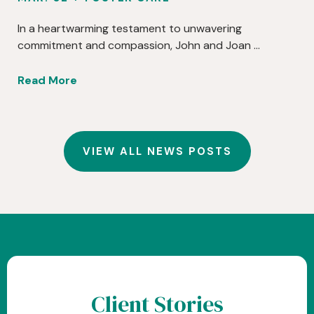
In a heartwarming testament to unwavering
commitment and compassion, John and Joan …
Read More
VIEW ALL NEWS POSTS
Client Stories