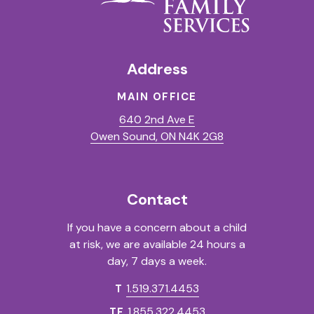
Address
MAIN OFFICE
640 2nd Ave E
(Opens in a new t
Owen Sound, ON N4K 2G8
Contact
If you have a concern about a child
at risk, we are available 24 hours a
day, 7 days a week.
1.519.371.4453
T
1.855.322.4453
TF