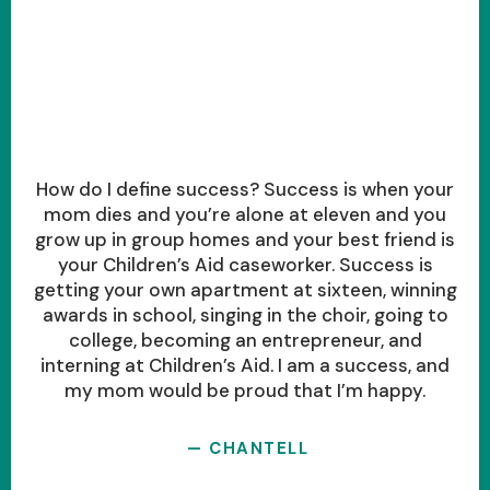
How do I define success? Success is when your
mom dies and you’re alone at eleven and you
grow up in group homes and your best friend is
your Children’s Aid caseworker. Success is
getting your own apartment at sixteen, winning
awards in school, singing in the choir, going to
college, becoming an entrepreneur, and
interning at Children’s Aid. I am a success, and
my mom would be proud that I’m happy.
— CHANTELL