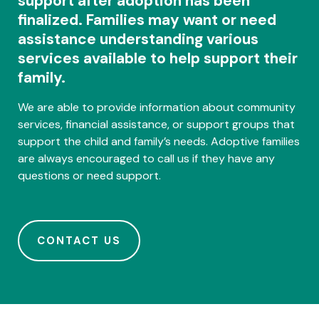
support after adoption has been
finalized. Families may want or need
assistance understanding various
services available to help support their
family.
We are able to provide information about community
services, financial assistance, or support groups that
support the child and family’s needs. Adoptive families
are always encouraged to call us if they have any
questions or need support.
CONTACT US