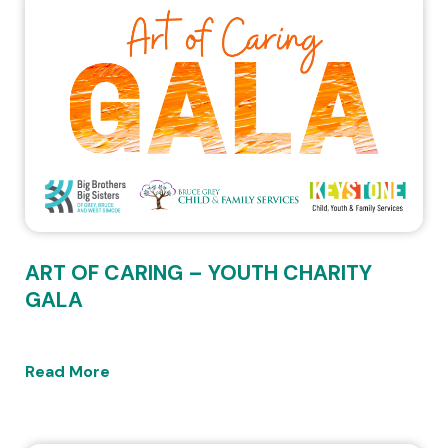
ART OF CARING – YOUTH CHARITY
GALA
Read More