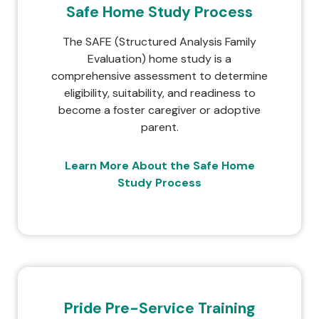
Safe Home Study Process
The SAFE (Structured Analysis Family
Evaluation) home study is a
comprehensive assessment to determine
eligibility, suitability, and readiness to
become a foster caregiver or adoptive
parent.
Learn More About the Safe Home
Study Process
Pride Pre-Service Training