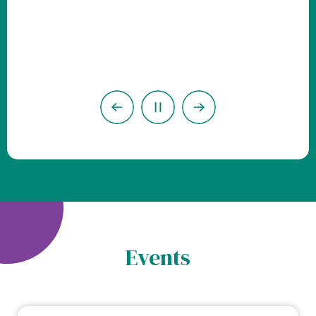
Previous
Next
Pause
Events