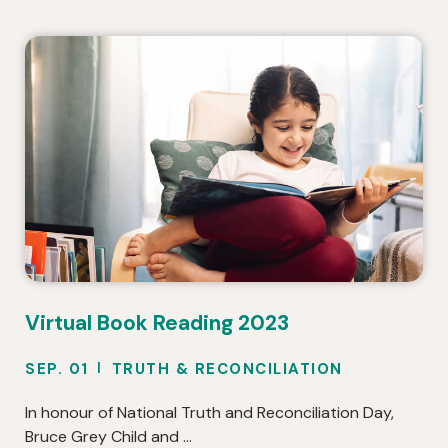
Virtual Book Reading 2023
SEP. 01
TRUTH & RECONCILIATION
In honour of National Truth and Reconciliation Day,
Bruce Grey Child and …