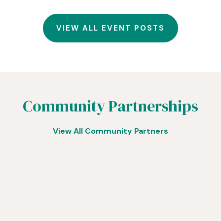
VIEW ALL EVENT POSTS
Community Partnerships
View All Community Partners