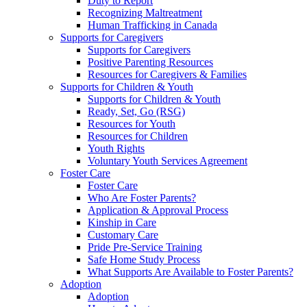
Duty to Report
Recognizing Maltreatment
Human Trafficking in Canada
Supports for Caregivers
Supports for Caregivers
Positive Parenting Resources
Resources for Caregivers & Families
Supports for Children & Youth
Supports for Children & Youth
Ready, Set, Go (RSG)
Resources for Youth
Resources for Children
Youth Rights
Voluntary Youth Services Agreement
Foster Care
Foster Care
Who Are Foster Parents?
Application & Approval Process
Kinship in Care
Customary Care
Pride Pre-Service Training
Safe Home Study Process
What Supports Are Available to Foster Parents?
Adoption
Adoption