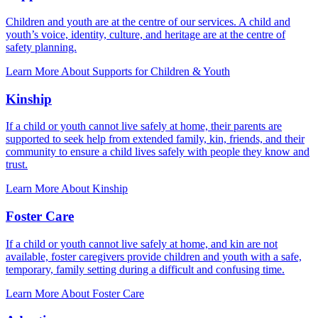
Children and youth are at the centre of our services. A child and
youth’s voice, identity, culture, and heritage are at the centre of
safety planning.
Learn More About Supports for Children & Youth
Kinship
If a child or youth cannot live safely at home, their parents are
supported to seek help from extended family, kin, friends, and their
community to ensure a child lives safely with people they know and
trust.
Learn More About Kinship
Foster Care
If a child or youth cannot live safely at home, and kin are not
available, foster caregivers provide children and youth with a safe,
temporary, family setting during a difficult and confusing time.
Learn More About Foster Care