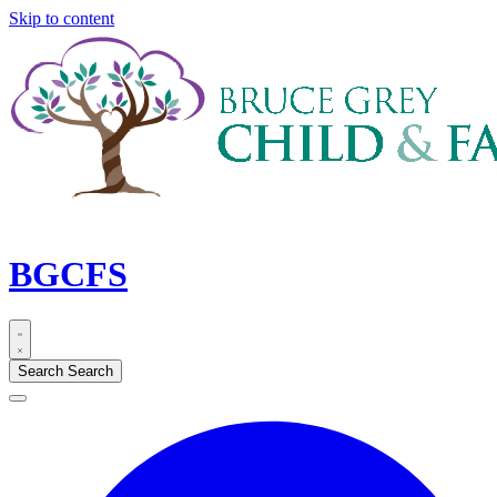
Skip to content
BGCFS
Search
Search