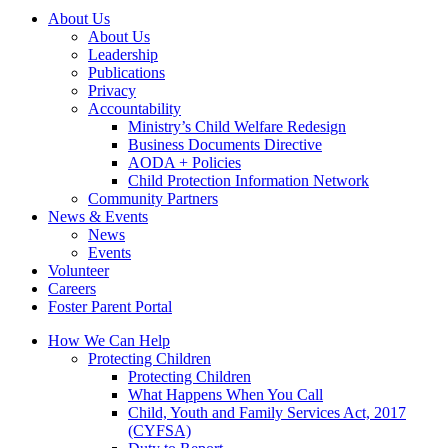
About Us
About Us
Leadership
Publications
Privacy
Accountability
Ministry’s Child Welfare Redesign
Business Documents Directive
AODA + Policies
Child Protection Information Network
Community Partners
News & Events
News
Events
Volunteer
Careers
Foster Parent Portal
How We Can Help
Protecting Children
Protecting Children
What Happens When You Call
Child, Youth and Family Services Act, 2017
(CYFSA)