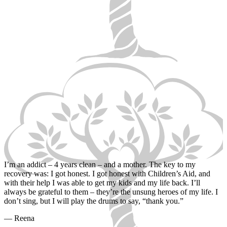
I’m an addict – 4 years clean – and a mother. The key to my
recovery was: I got honest. I got honest with Children’s Aid, and
with their help I was able to get my kids and my life back. I’ll
always be grateful to them – they’re the unsung heroes of my life. I
don’t sing, but I will play the drums to say, “thank you.”
— Reena