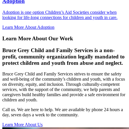
Adoption
Adoption is one option Children’s Aid Societies consider when
looking for life-long connections for children and youth in care.
Learn More About Adoption
Learn More About Our Work
Bruce Grey Child and Family Services is a non-
profit, community organization legally mandated to
protect children and youth from abuse and neglect.
Bruce Grey Child and Family Services strives to ensure the safety
and well-being of the community’s children and youth, with a focus
on diversity, equity, and inclusion. Through culturally-competent
services, with the support of the community, we help parents and
caregivers build healthy families and provide a safe environment for
children and youth.
Call us. We are here to help. We are available by phone 24 hours a
day, seven days a week to the community.
Learn More About Us