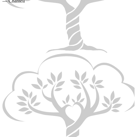
— Chantell