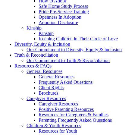
How to Adopt
Safe Home Study Process
Pride Pre-Service Training
Openness In Adoption
Adoption Disclosure
Kinship
Kinship
Keeping Children in Their Circle of Love
Diversity, Equity & Inclusion
Our Commitment to Diversity, Equity & Inclusion
Truth & Reconciliation
Our Commitment to Truth & Reconciliation
Resources & FAQs
General Resources
General Resources
Frequently Asked Questions
Client Rights
Brochures
Caregiver Resources
Caregiver Resources
Positive Parenting Resources
Resources for Caregivers & Families
Parenting Frequently Asked Questions
Children & Youth Resources
Resources for Youth