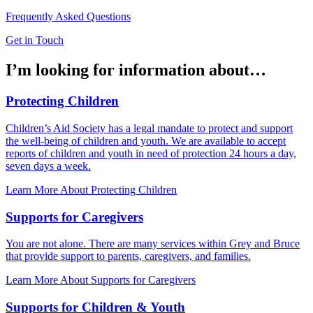
Frequently Asked Questions
Get in Touch
I’m looking for information about…
Protecting Children
Children’s Aid Society has a legal mandate to protect and support
the well-being of children and youth. We are available to accept
reports of children and youth in need of protection 24 hours a day,
seven days a week.
Learn More About Protecting Children
Supports for Caregivers
You are not alone. There are many services within Grey and Bruce
that provide support to parents, caregivers, and families.
Learn More About Supports for Caregivers
Supports for Children & Youth