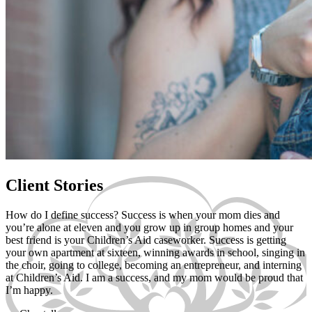
Client Stories
How do I define success? Success is when your mom dies and
you’re alone at eleven and you grow up in group homes and your
best friend is your Children’s Aid caseworker. Success is getting
your own apartment at sixteen, winning awards in school, singing in
the choir, going to college, becoming an entrepreneur, and interning
at Children’s Aid. I am a success, and my mom would be proud that
I’m happy.