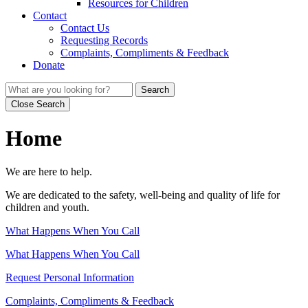
Resources for Children
Contact
Contact Us
Requesting Records
Complaints, Compliments & Feedback
Donate
Search
Close Search
Home
We are here to help.
We are dedicated to the safety, well-being and quality of life for
children and youth.
What Happens When You Call
What Happens When You Call
Request Personal Information
Complaints, Compliments & Feedback